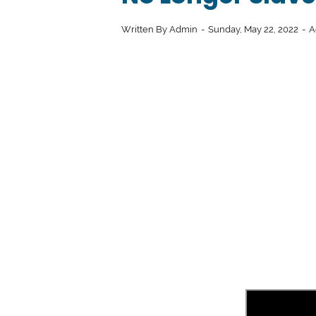
Written By
Admin
Sunday, May 22, 2022
A