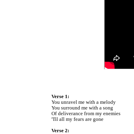
Verse 1:
You unravel me with a melody
You surround me with a song
Of deliverance from my enemies
'Til all my fears are gone
Verse 2: