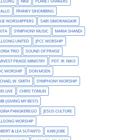
ILLSONG
NKB
PLANET SHAKERS
SALLO
FRANKY SIHOMBING
RUE WORSHIPPERS
SARI SIMORANGKIR
KITA
SYMPHONY MUSIC
MARIA SHANDI
LLSONG UNITED
JPCC WORSHIP
ORIA TRIO
SOUND OF PRAISE
RVEST PRAISE MINISTRY
PDT. IR. NIKO
DC WORSHIP
DON MOEN
CHAEL W. SMITH
SYMPHONY WORSHIP
S LIVE
CHRIS TOMLIN
B (GIVING MY BEST)
EGINA PANGKEREGO
JESUS CULTURE
ILLSONG WORSHIP
BERT & LEA SUTANTO
KARI JOBE