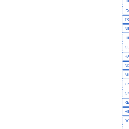
H
P
T
NI
HI
GL
HA
N
MI
GM
GM
R
H
RO