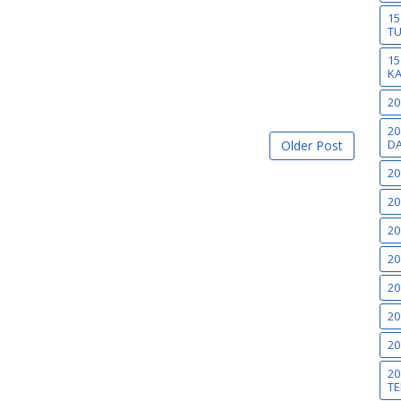
15
T
15
K
20
20
DA
Older Post
20
20
20
20
20
20
20
20
TE