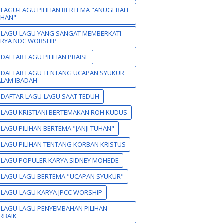
 LAGU-LAGU PILIHAN BERTEMA "ANUGERAH
UHAN"
 LAGU-LAGU YANG SANGAT MEMBERKATI
ARYA NDC WORSHIP
 DAFTAR LAGU PILIHAN PRAISE
 DAFTAR LAGU TENTANG UCAPAN SYUKUR
LAM IBADAH
 DAFTAR LAGU-LAGU SAAT TEDUH
 LAGU KRISTIANI BERTEMAKAN ROH KUDUS
 LAGU PILIHAN BERTEMA "JANJI TUHAN"
 LAGU PILIHAN TENTANG KORBAN KRISTUS
 LAGU POPULER KARYA SIDNEY MOHEDE
 LAGU-LAGU BERTEMA "UCAPAN SYUKUR"
 LAGU-LAGU KARYA JPCC WORSHIP
 LAGU-LAGU PENYEMBAHAN PILIHAN
RBAIK