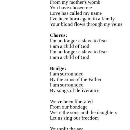
From my mother's womb
You have chosen me
Love has called my name
I've been born again to a family
Your blood flows through my veins
Chorus:
I'm no longer a slave to fear
I am a child of God
I'm no longer a slave to fear
I am a child of God
Bridge:
I am surrounded
By the arms of the Father
I am surrounded
By songs of deliverance
We've been liberated
From our bondage
We're the sons and the daughters
Let us sing our freedom
You split the sea