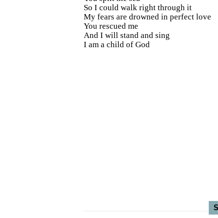
So I could walk right through it
My fears are drowned in perfect love
You rescued me
And I will stand and sing
I am a child of God