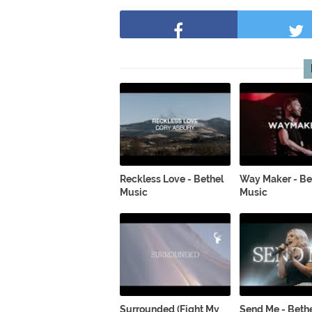
Reckless Love - Bethel
Way Maker - Be
Music
Music
Surrounded (Fight My
Send Me - Beth