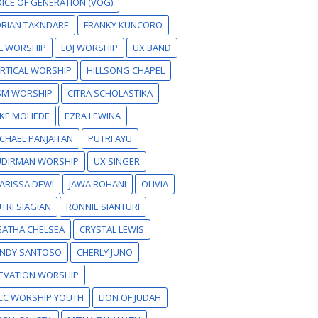
ICE OF GENERATION (VOG)
RIAN TAKNDARE
FRANKY KUNCORO
L WORSHIP
LOJ WORSHIP
UX BAND
RTICAL WORSHIP
HILLSONG CHAPEL
SM WORSHIP
CITRA SCHOLASTIKA
IKE MOHEDE
EZRA LEWINA
CHAEL PANJAITAN
PUTRI AYU
UDIRMAN WORSHIP
UX SINGER
ARISSA DEWI
JAWA ROHANI
OLIVIA
TRI SIAGIAN
RONNIE SIANTURI
GATHA CHELSEA
CRYSTAL LEWIS
ANDY SANTOSO
CHERLY JUNO
EVATION WORSHIP
CC WORSHIP YOUTH
LION OF JUDAH