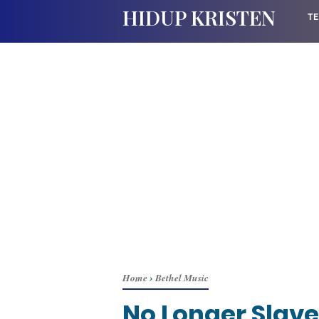
HIDUP KRISTEN
TE
Home
›
Bethel Music
No Longer Slave