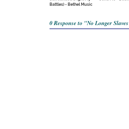
Battles) - Bethel Music
0 Response to "No Longer Slaves