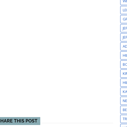
W
LE
GR
JE
JE
A
HI
BO
KI
HI
K
N
BE
T
SHARE THIS POST