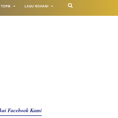
TOPIK
LAGU ROHANI
kai Facebook Kami