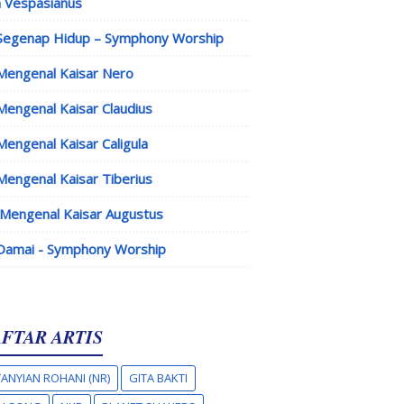
 Vespasianus
Segenap Hidup – Symphony Worship
Mengenal Kaisar Nero
Mengenal Kaisar Claudius
Mengenal Kaisar Caligula
Mengenal Kaisar Tiberius
Mengenal Kaisar Augustus
Damai - Symphony Worship
FTAR ARTIS
ANYIAN ROHANI (NR)
GITA BAKTI