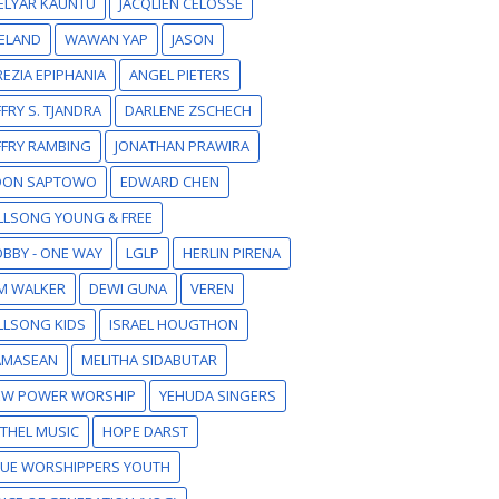
ELYAR KAUNTU
JACQLIEN CELOSSE
ELAND
WAWAN YAP
JASON
EZIA EPIPHANIA
ANGEL PIETERS
FFRY S. TJANDRA
DARLENE ZSCHECH
FFRY RAMBING
JONATHAN PRAWIRA
DON SAPTOWO
EDWARD CHEN
LLSONG YOUNG & FREE
BBY - ONE WAY
LGLP
HERLIN PIRENA
M WALKER
DEWI GUNA
VEREN
LLSONG KIDS
ISRAEL HOUGTHON
AMASEAN
MELITHA SIDABUTAR
EW POWER WORSHIP
YEHUDA SINGERS
THEL MUSIC
HOPE DARST
RUE WORSHIPPERS YOUTH