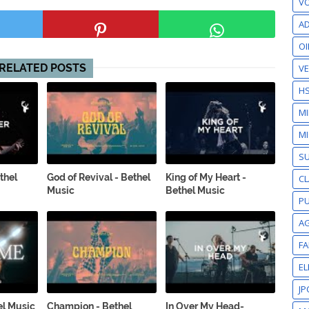
VO
AD
OI
RELATED POSTS
VE
H
M
MI
S
thel
God of Revival - Bethel
King of My Heart -
CL
Music
Bethel Music
PU
A
F
EL
JP
el Music
Champion - Bethel
In Over My Head-