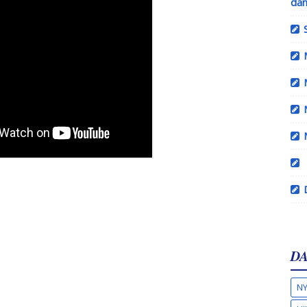
dan
DA
NY