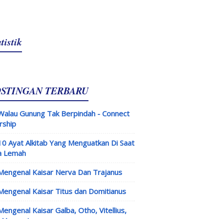
tistik
OSTINGAN TERBARU
Walau Gunung Tak Berpindah - Connect
rship
10 Ayat Alkitab Yang Menguatkan Di Saat
a Lemah
Mengenal Kaisar Nerva Dan Trajanus
Mengenal Kaisar Titus dan Domitianus
Mengenal Kaisar Galba, Otho, Vitellius,