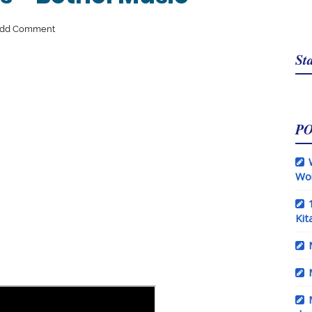
dd Comment
Sta
P
Wo
Kit