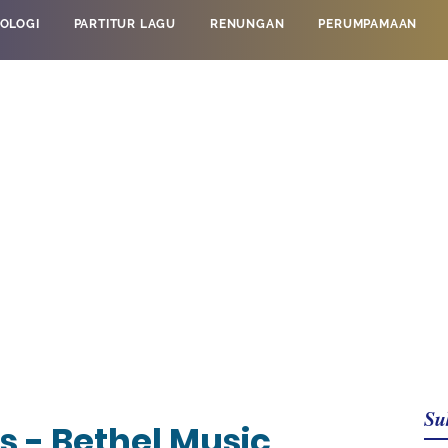
OLOGI
PARTITUR LAGU
RENUNGAN
PERUMPAMAAN
Su
s - Bethel Music