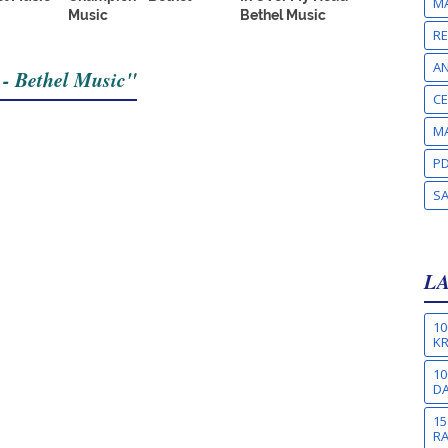
MA
Music
Bethel Music
RE
A
 - Bethel Music"
CE
MA
PD
S
L
10
KR
10
DA
15
R