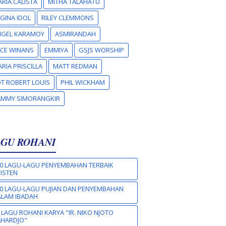
RIA CALISTA
MITHA TALAHATU
GINA IDOL
RILEY CLEMMONS
NGEL KARAMOY
ASMIRANDAH
CE WINANS
EMMIYA
GSJS WORSHIP
RIA PRISCILLA
MATT REDMAN
T ROBERT LOUIS
PHIL WICKHAM
AMMY SIMORANGKIR
AGU ROHANI
0 LAGU-LAGU PENYEMBAHAN TERBAIK
ISTEN
0 LAGU-LAGU PUJIAN DAN PENYEMBAHAN
LAM IBADAH
 LAGU ROHANI KARYA "IR. NIKO NJOTO
AHARDJO"