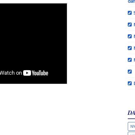
dan
DA
NY