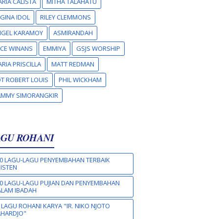
RIA CALISTA
MITHA TALAHATU
GINA IDOL
RILEY CLEMMONS
NGEL KARAMOY
ASMIRANDAH
CE WINANS
EMMIYA
GSJS WORSHIP
RIA PRISCILLA
MATT REDMAN
T ROBERT LOUIS
PHIL WICKHAM
AMMY SIMORANGKIR
AGU ROHANI
0 LAGU-LAGU PENYEMBAHAN TERBAIK
ISTEN
0 LAGU-LAGU PUJIAN DAN PENYEMBAHAN
LAM IBADAH
 LAGU ROHANI KARYA "IR. NIKO NJOTO
AHARDJO"