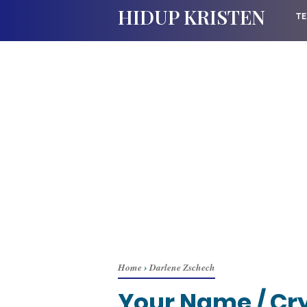
HIDUP KRISTEN
TE
Home
›
Darlene Zschech
Your Name / Cry