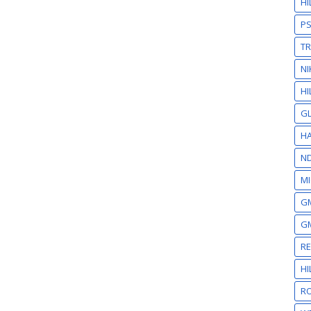
H
P
T
NI
HI
GL
HA
N
MI
GM
GM
R
H
RO