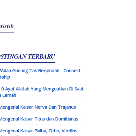
tistik
OSTINGAN TERBARU
Walau Gunung Tak Berpindah - Connect
rship
10 Ayat Alkitab Yang Menguatkan Di Saat
a Lemah
Mengenal Kaisar Nerva Dan Trajanus
Mengenal Kaisar Titus dan Domitianus
Mengenal Kaisar Galba, Otho, Vitellius,