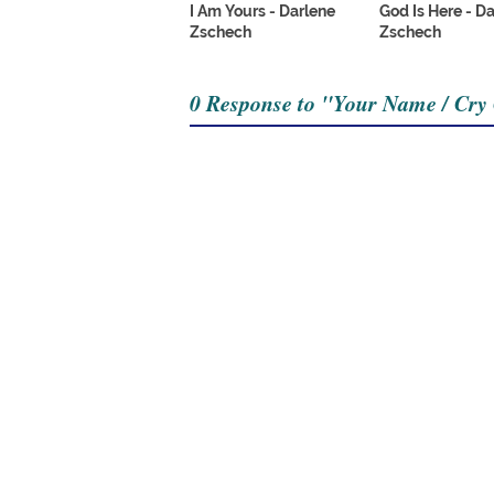
I Am Yours - Darlene
God Is Here - D
Zschech
Zschech
0 Response to "Your Name / Cry