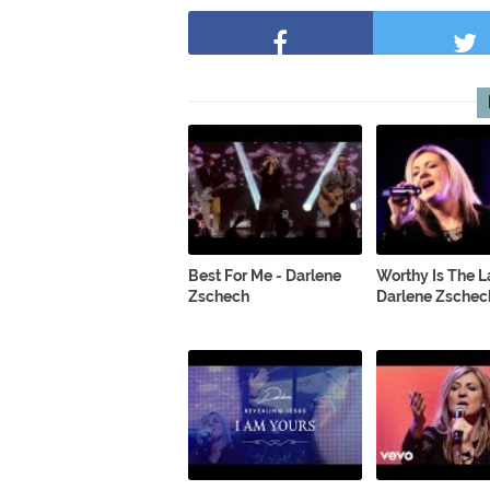
Best For Me - Darlene
Worthy Is The 
Zschech
Darlene Zschec