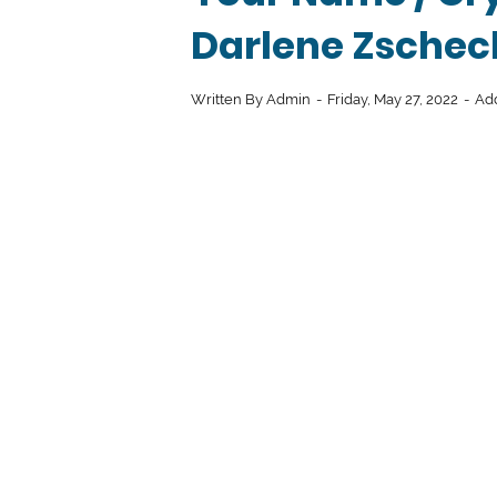
Darlene Zschec
Written By
Admin
Friday, May 27, 2022
Ad