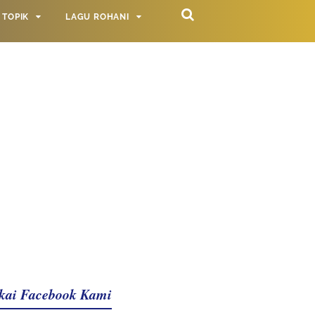
TOPIK
LAGU ROHANI
kai Facebook Kami