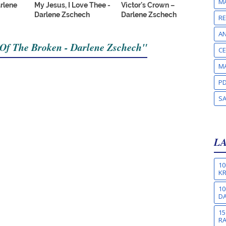
MA
arlene
My Jesus, I Love Thee -
Victor's Crown –
Darlene Zschech
Darlene Zschech
RE
A
 Of The Broken - Darlene Zschech"
CE
MA
PD
S
L
10
KR
10
DA
15
R