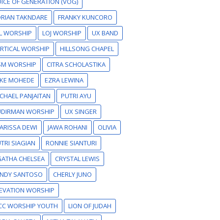
ICE OF GENERATION (VOG)
RIAN TAKNDARE
FRANKY KUNCORO
L WORSHIP
LOJ WORSHIP
UX BAND
RTICAL WORSHIP
HILLSONG CHAPEL
SM WORSHIP
CITRA SCHOLASTIKA
IKE MOHEDE
EZRA LEWINA
CHAEL PANJAITAN
PUTRI AYU
UDIRMAN WORSHIP
UX SINGER
ARISSA DEWI
JAWA ROHANI
OLIVIA
TRI SIAGIAN
RONNIE SIANTURI
GATHA CHELSEA
CRYSTAL LEWIS
ANDY SANTOSO
CHERLY JUNO
EVATION WORSHIP
CC WORSHIP YOUTH
LION OF JUDAH