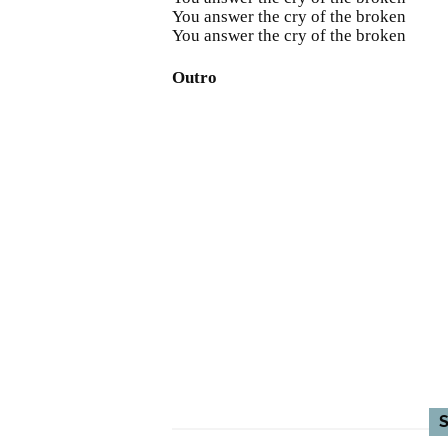
You answer the cry of the broken
You answer the cry of the broken
Outro