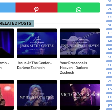
VO
AD
OI
RELATED POSTS
VE
H
M
MI
S
Lamb -
Jesus At The Center -
Your Presence Is
CL
h
Darlene Zschech
Heaven - Darlene
Zschech
PU
A
F
EL
JP