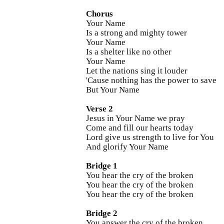
Chorus
Your Name
Is a strong and mighty tower
Your Name
Is a shelter like no other
Your Name
Let the nations sing it louder
'Cause nothing has the power to save
But Your Name
Verse 2
Jesus in Your Name we pray
Come and fill our hearts today
Lord give us strength to live for You
And glorify Your Name
Bridge 1
You hear the cry of the broken
You hear the cry of the broken
You hear the cry of the broken
Bridge 2
You answer the cry of the broken