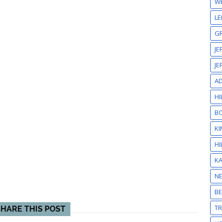
W
LE
GR
JE
JE
A
HI
BO
KI
HI
K
N
BE
T
SHARE THIS POST