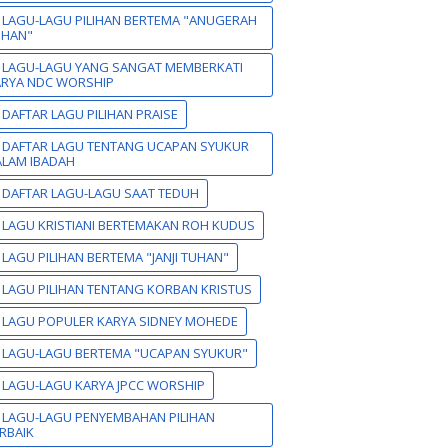
 LAGU-LAGU PILIHAN BERTEMA "ANUGERAH
UHAN"
 LAGU-LAGU YANG SANGAT MEMBERKATI
ARYA NDC WORSHIP
 DAFTAR LAGU PILIHAN PRAISE
 DAFTAR LAGU TENTANG UCAPAN SYUKUR
LAM IBADAH
 DAFTAR LAGU-LAGU SAAT TEDUH
 LAGU KRISTIANI BERTEMAKAN ROH KUDUS
 LAGU PILIHAN BERTEMA "JANJI TUHAN"
 LAGU PILIHAN TENTANG KORBAN KRISTUS
 LAGU POPULER KARYA SIDNEY MOHEDE
 LAGU-LAGU BERTEMA "UCAPAN SYUKUR"
 LAGU-LAGU KARYA JPCC WORSHIP
 LAGU-LAGU PENYEMBAHAN PILIHAN
RBAIK