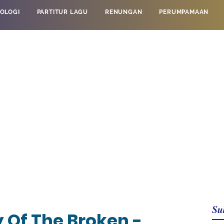
OLOGI
PARTITUR LAGU
RENUNGAN
PERUMPAMAAN
Su
 Of The Broken -