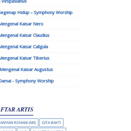
 Vespasianus
Segenap Hidup – Symphony Worship
Mengenal Kaisar Nero
Mengenal Kaisar Claudius
Mengenal Kaisar Caligula
Mengenal Kaisar Tiberius
Mengenal Kaisar Augustus
Damai - Symphony Worship
FTAR ARTIS
ANYIAN ROHANI (NR)
GITA BAKTI