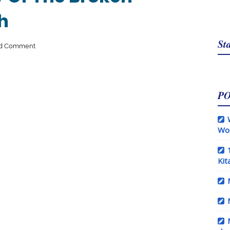
h
Sta
d Comment
P
Wo
Kit