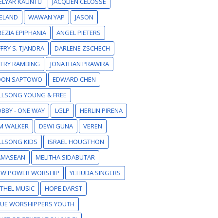
ELYAR KAUNTU
JACQLIEN CELOSSE
ELAND
WAWAN YAP
JASON
EZIA EPIPHANIA
ANGEL PIETERS
FFRY S. TJANDRA
DARLENE ZSCHECH
FFRY RAMBING
JONATHAN PRAWIRA
DON SAPTOWO
EDWARD CHEN
LLSONG YOUNG & FREE
BBY - ONE WAY
LGLP
HERLIN PIRENA
M WALKER
DEWI GUNA
VEREN
LLSONG KIDS
ISRAEL HOUGTHON
AMASEAN
MELITHA SIDABUTAR
EW POWER WORSHIP
YEHUDA SINGERS
THEL MUSIC
HOPE DARST
RUE WORSHIPPERS YOUTH