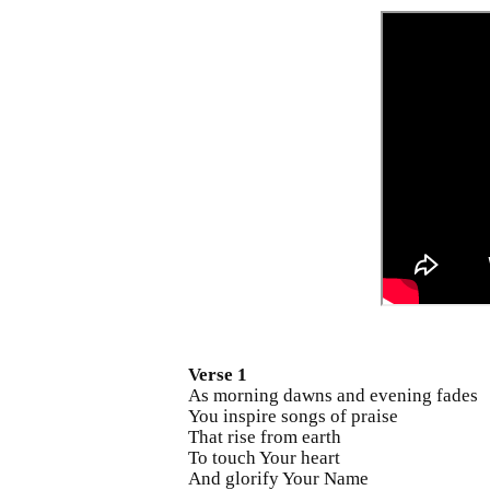
Verse 1
As morning dawns and evening fades
You inspire songs of praise
That rise from earth
To touch Your heart
And glorify Your Name