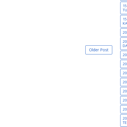
15
T
15
K
20
20
DA
Older Post
20
20
20
20
20
20
20
20
TE