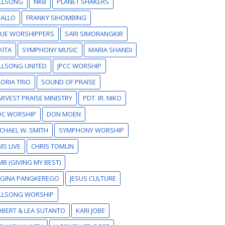
ILLSONG
NKB
PLANET SHAKERS
SALLO
FRANKY SIHOMBING
RUE WORSHIPPERS
SARI SIMORANGKIR
KITA
SYMPHONY MUSIC
MARIA SHANDI
LLSONG UNITED
JPCC WORSHIP
ORIA TRIO
SOUND OF PRAISE
RVEST PRAISE MINISTRY
PDT. IR. NIKO
DC WORSHIP
DON MOEN
CHAEL W. SMITH
SYMPHONY WORSHIP
S LIVE
CHRIS TOMLIN
B (GIVING MY BEST)
EGINA PANGKEREGO
JESUS CULTURE
ILLSONG WORSHIP
BERT & LEA SUTANTO
KARI JOBE